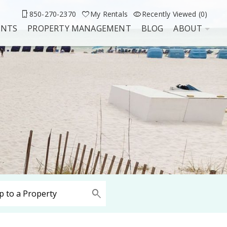
850-270-2370
My Rentals
Recently Viewed (0)
UNTS
PROPERTY MANAGEMENT
BLOG
ABOUT