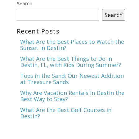
Search
Search
Recent Posts
What Are the Best Places to Watch the
Sunset in Destin?
What Are the Best Things to Do in
nd
Destin, FL, with Kids During Summer?
up
Toes in the Sand: Our Newest Addition
at Treasure Sands
Why Are Vacation Rentals in Destin the
Best Way to Stay?
What Are the Best Golf Courses in
Destin?