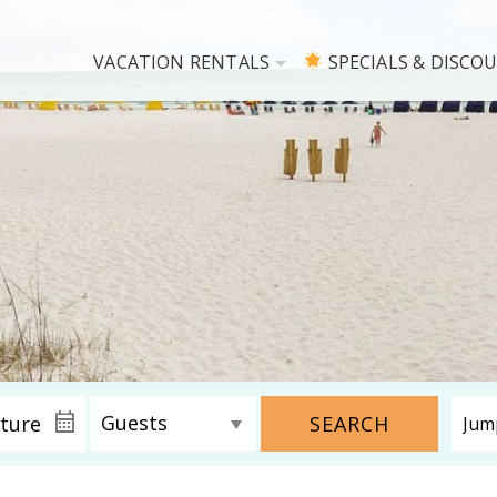
VACATION RENTALS
SPECIALS & DISCO
SEARCH
! Before you go...