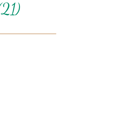
(21)
Can we email you
these booking
details?
f you're not quite ready to book, no problem! We can se
hese booking details to your inbox so that you can pick 
where you left off when you're ready!
Send My Stay