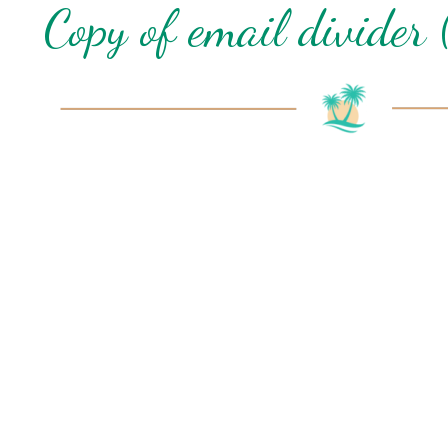
Copy of email divider 
I
t