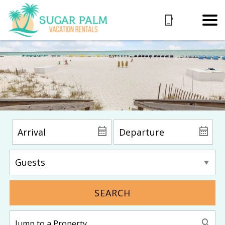
SEARCH