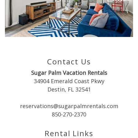
Can we email
you these
booking
details?
Contact Us
If you're not quite ready to book, no
problem! We can send these booking
Sugar Palm Vacation Rentals
details to your inbox so that you can pick
up where you left off when you're ready!
34904 Emerald Coast Pkwy
Destin, FL 32541
reservations@sugarpalmrentals.com
850-270-2370
Send My Stay
Rental Links