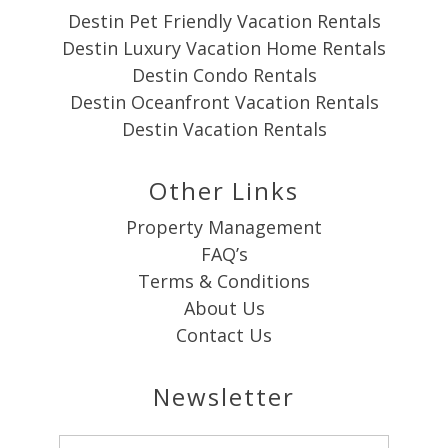
Destin Pet Friendly Vacation Rentals
Destin Luxury Vacation Home Rentals
Destin Condo Rentals
Destin Oceanfront Vacation Rentals
Destin Vacation Rentals
Other Links
Property Management
FAQ’s
Terms & Conditions
About Us
Contact Us
Newsletter
Email