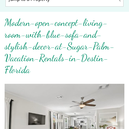
Modern-open-concept-living-
room-with-blue-sofa-and-
stylish-decor-at-Sugar-Palm-
Vacation-Rentals-in-Destin-
Florida
Wait! Before you go...