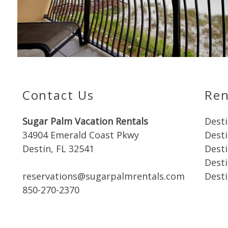
Contact Us
Ren
Sugar Palm Vacation Rentals
Desti
34904 Emerald Coast Pkwy
Dest
Destin, FL 32541
Dest
Desti
reservations@sugarpalmrentals.com
Desti
850-270-2370