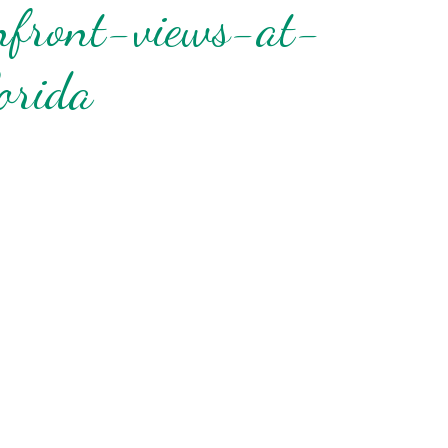
nfront-views-at-
orida
nd
up