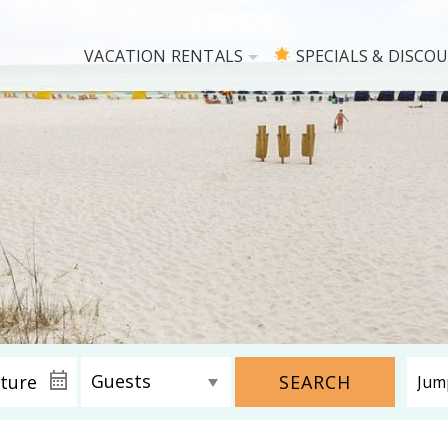
VACATION RENTALS
SPECIALS & DISCO
SEARCH