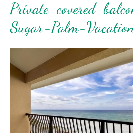
Private-covered-balc
Wait
Sugar-Palm-Vacation
I
t