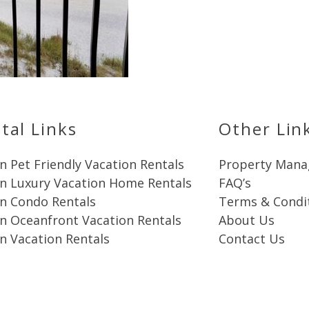
Send My Stay
tal Links
Other Lin
n Pet Friendly Vacation Rentals
Property Man
in Luxury Vacation Home Rentals
FAQ’s
in Condo Rentals
Terms & Condi
n Oceanfront Vacation Rentals
About Us
n Vacation Rentals
Contact Us