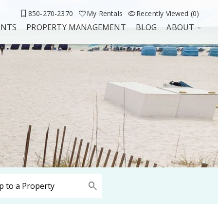
850-270-2370
My Rentals
Recently Viewed (0)
UNTS
PROPERTY MANAGEMENT
BLOG
ABOUT