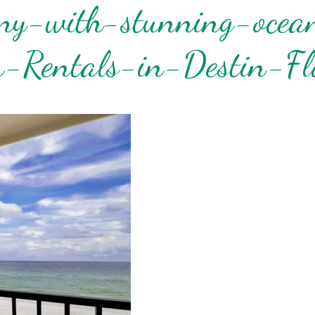
ony-with-stunning-ocea
! Before you go...
-Rentals-in-Destin-Fl
Can we email you
these booking
details?
f you're not quite ready to book, no problem! We can se
hese booking details to your inbox so that you can pick 
where you left off when you're ready!