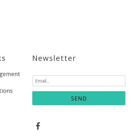
ks
Newsletter
agement
Email
(Required)
tions