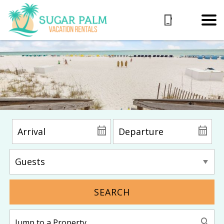
SEARCH