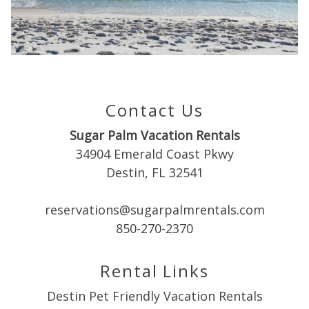
you these
booking
details?
Contact Us
If you're not quite ready to book, no
Sugar Palm Vacation Rentals
problem! We can send these booking
details to your inbox so that you can pick
34904 Emerald Coast Pkwy
up where you left off when you're ready!
Destin, FL 32541
reservations@sugarpalmrentals.com
850-270-2370
Rental Links
Send My Stay
Destin Pet Friendly Vacation Rentals