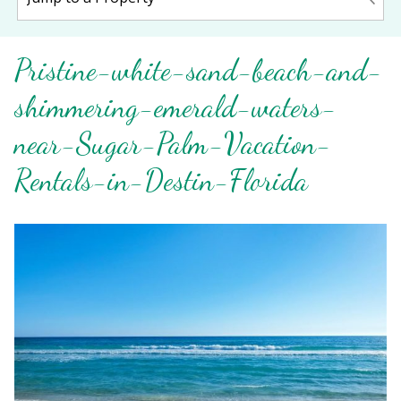
Pristine-white-sand-beach-and-
shimmering-emerald-waters-
near-Sugar-Palm-Vacation-
Rentals-in-Destin-Florida
Wait! Before you go...
Can we email