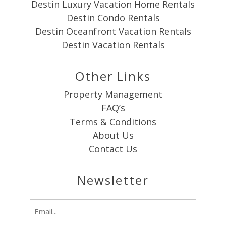
Destin Luxury Vacation Home Rentals
Destin Condo Rentals
Destin Oceanfront Vacation Rentals
Destin Vacation Rentals
Other Links
Property Management
FAQ’s
Terms & Conditions
About Us
Contact Us
Newsletter
Email
(Required)