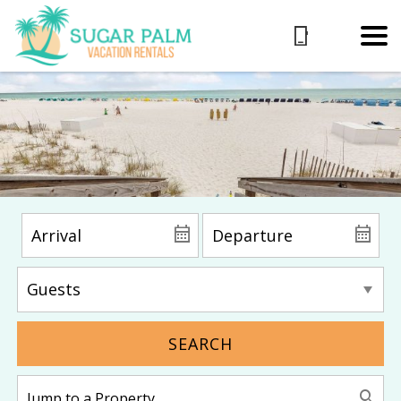
SEARCH