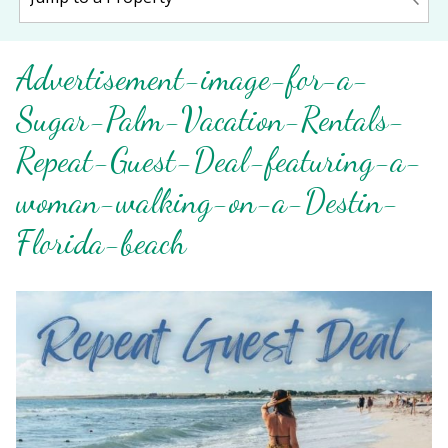
Advertisement-image-for-a-
Sugar-Palm-Vacation-Rentals-
Repeat-Guest-Deal-featuring-a-
woman-walking-on-a-Destin-
Florida-beach
Wait! Before you go...