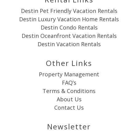
Destin Pet Friendly Vacation Rentals
Destin Luxury Vacation Home Rentals
Destin Condo Rentals
Destin Oceanfront Vacation Rentals
Destin Vacation Rentals
Other Links
Property Management
FAQ’s
Terms & Conditions
About Us
Contact Us
Newsletter