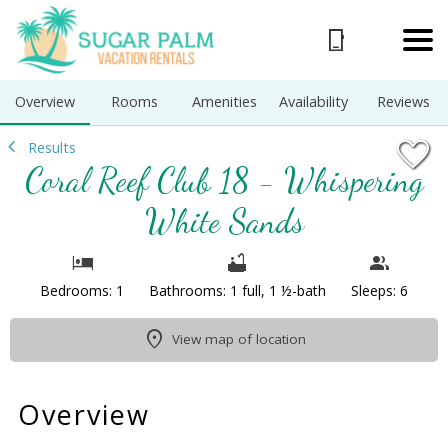
1/42
Overview
Rooms
Amenities
Availability
Reviews
Results
Coral Reef Club 18 - Whispering
White Sands
Bedrooms: 1
Bathrooms: 1 full, 1 ½-bath
Sleeps: 6
View map of location
Overview