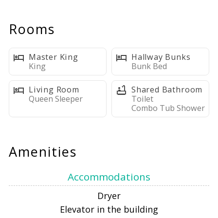
steps away. Start your mornings watching dolphins from
the balcony, spend sun-filled days on the private beach
Rooms
with complimentary chair service, and unwind in a
comfortable, open-concept living space designed for
effortless relaxation. With a king master suite, fun bunk
Master King
Hallway Bunks
area for kids, and a fully equipped kitchen, this home is
King
Bunk Bed
perfect for couples and small families alike. Resort
Living Room
Shared Bathroom
amenities, walkable dining, and a quiet location near
Queen Sleeper
Toilet
Henderson Beach make this the ideal spot for your next
Combo Tub Shower
beach getaway.
Amenities
LIVING AREA
Accommodations
The main living area is bright and inviting, featuring two
Dryer
sliding glass doors with draperies that frame amazing
Elevator in the building
beach and Gulf views. Thoughtfully designed for relaxed