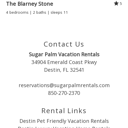
The Blarney Stone
5
Kitchen
4 bedrooms | 2 baths | sleeps 11
Microwave
SNOWBIRD SPECIAL
Oven
Refrigerator
Discounted monthly rates are available November through
Room
February. Escape the cold and enjoy an extended stay by
Contact Us
Stove
the beach!
Sugar Palm Vacation Rentals
Toaster
34904 Emerald Coast Pkwy
Wine glasses
Destin, FL 32541
Leisure
House Rules for Coral Reef Club Condo
reservations@sugarpalmrentals.com
Antiquing
850-270-2370
Rental Agreement and Security Verification: Must be signed
Beachcombing
within 48 hours of booking.
Boating
Rental Links
Bowling
Occupancy: Max 6 guests.
Miniature Golf
Destin Pet Friendly Vacation Rentals