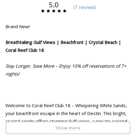
5.0
(
1 review
)
Brand New!
Breathtaking Gulf Views | Beachfront | Crystal Beach |
Coral Reef Club 18
Stay Longer, Save More – Enjoy 10% off reservations of 7+
nights!
Welcome to Coral Reef Club 18 – Whispering White Sands,
your beachfront escape in the heart of Destin. This bright,
coastal condo offers stunning Gulf views, a private second-
Show more
floor patio, and direct access to sugar-white sand just