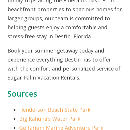
family trips along the Emerald Coast. From
beachfront properties to spacious homes for
larger groups, our team is committed to
helping guests enjoy a comfortable and
stress-free stay in Destin, Florida.
Book your summer getaway today and
experience everything Destin has to offer
with the comfort and personalized service of
Sugar Palm Vacation Rentals.
Sources
Henderson Beach State Park
Big Kahuna’s Water Park
Gulfarium
Marine Adventure Park