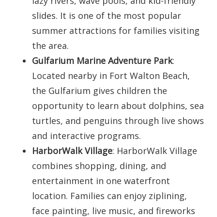
lazy rivers, wave pools, and kid-friendly
slides. It is one of the most popular
summer attractions for families visiting
the area.
Gulfarium Marine Adventure Park
:
Located nearby in Fort Walton Beach,
the Gulfarium gives children the
opportunity to learn about dolphins, sea
turtles, and penguins through live shows
and interactive programs.
HarborWalk Village
: HarborWalk Village
combines shopping, dining, and
entertainment in one waterfront
location. Families can enjoy ziplining,
face painting, live music, and fireworks