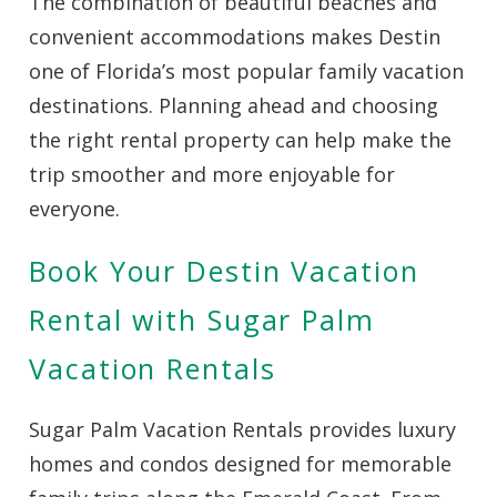
The combination of beautiful beaches and
convenient accommodations makes Destin
one of Florida’s most popular family vacation
destinations. Planning ahead and choosing
the right rental property can help make the
trip smoother and more enjoyable for
everyone.
Book Your Destin Vacation
Rental with Sugar Palm
Vacation Rentals
Sugar Palm Vacation Rentals provides luxury
homes and condos designed for memorable