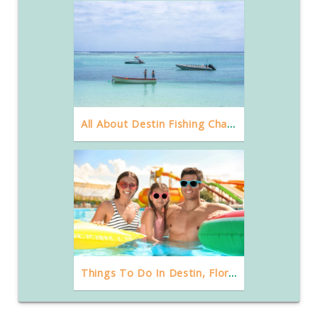
All About Destin Fishing Charters And Party Boat Rentals
Things To Do In Destin, Florida With Kids