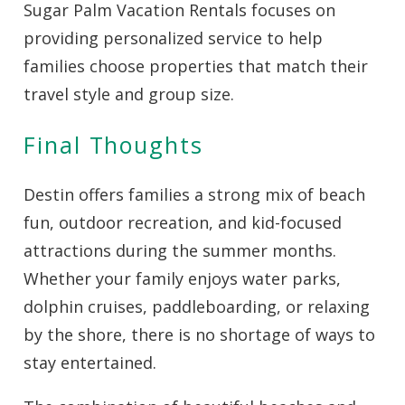
Sugar Palm Vacation Rentals focuses on
providing personalized service to help
families choose properties that match their
travel style and group size.
Final Thoughts
Destin offers families a strong mix of beach
fun, outdoor recreation, and kid-focused
attractions during the summer months.
Whether your family enjoys water parks,
dolphin cruises, paddleboarding, or relaxing
by the shore, there is no shortage of ways to
stay entertained.