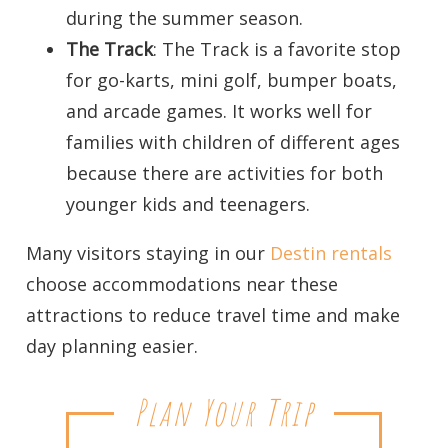
during the summer season.
The Track
: The Track is a favorite stop
for go-karts, mini golf, bumper boats,
and arcade games. It works well for
families with children of different ages
because there are activities for both
younger kids and teenagers.
Many visitors staying in our
Destin rentals
choose accommodations near these
attractions to reduce travel time and make
day planning easier.
Plan Your Trip