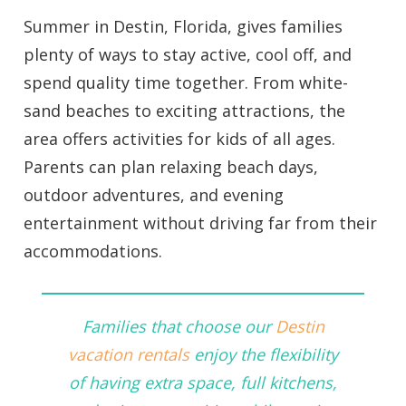
Summer in Destin, Florida, gives families
plenty of ways to stay active, cool off, and
spend quality time together. From white-
sand beaches to exciting attractions, the
area offers activities for kids of all ages.
Parents can plan relaxing beach days,
outdoor adventures, and evening
entertainment without driving far from their
accommodations.
Families that choose our
Destin
vacation rentals
enjoy the flexibility
of having extra space, full kitchens,