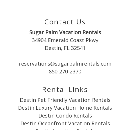
Contact Us
Sugar Palm Vacation Rentals
34904 Emerald Coast Pkwy
Destin, FL 32541
reservations@sugarpalmrentals.com
850-270-2370
Rental Links
Destin Pet Friendly Vacation Rentals
Destin Luxury Vacation Home Rentals
Destin Condo Rentals
Destin Oceanfront Vacation Rentals