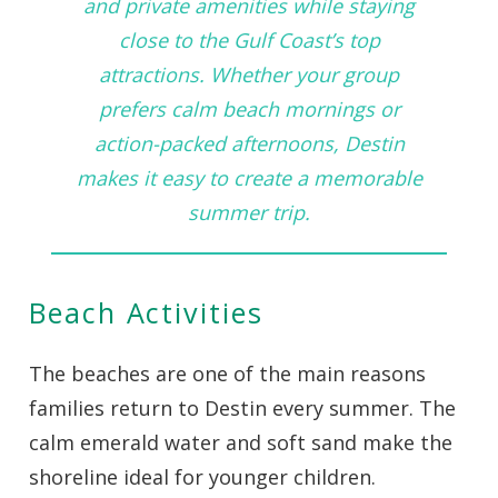
and private amenities while staying
close to the Gulf Coast’s top
attractions. Whether your group
prefers calm beach mornings or
action-packed afternoons, Destin
makes it easy to create a memorable
summer trip.
Beach Activities
The beaches are one of the main reasons
families return to Destin every summer. The
calm emerald water and soft sand make the
shoreline ideal for younger children.