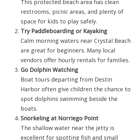
This protected beach area has clean
restrooms, picnic areas, and plenty of
space for kids to play safely.
Try Paddleboarding or Kayaking
Calm morning waters near Crystal Beach
are great for beginners. Many local
vendors offer hourly rentals for families.
Go Dolphin Watching
Boat tours departing from Destin
Harbor often give children the chance to
spot dolphins swimming beside the
boats.
Snorkeling at Norriego Point
The shallow water near the jetty is
excellent for spotting fish and small