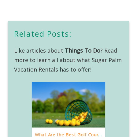
Related Posts:
Like articles about
Things To Do
? Read
more to learn all about what Sugar Palm
Vacation Rentals has to offer!
What Are the Best Golf Courses in Destin?