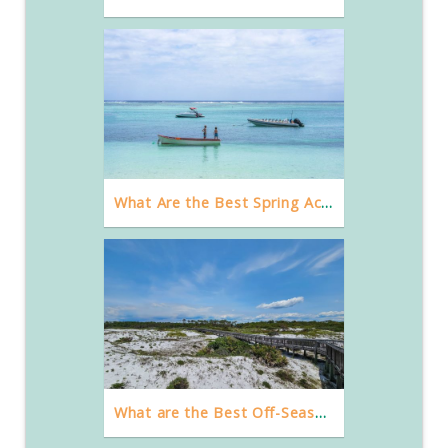
What Are the Best Spring Activities in Destin, FL?
What are the Best Off-Season Things to Do in Destin, Florida?