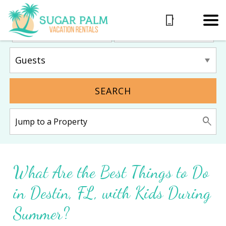
SEARCH
What Are the Best Things to Do
in Destin, FL, with Kids During
Summer?