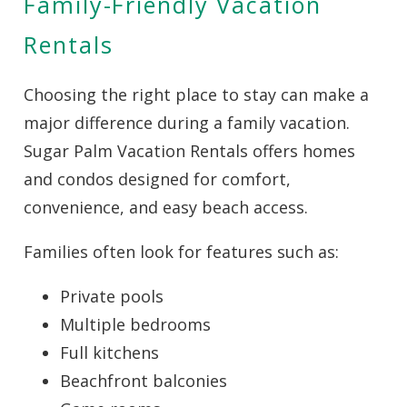
Family-Friendly Vacation
Rentals
Wait! Before you go...
Choosing the right place to stay can make a
major difference during a family vacation.
Can we email
Sugar Palm Vacation Rentals offers homes
you these
and condos designed for comfort,
convenience, and easy beach access.
booking
details?
Families often look for features such as:
Private pools
If you're not quite ready to book, no
Multiple bedrooms
problem! We can send these booking
details to your inbox so that you can pick
Full kitchens
up where you left off when you're ready!
Beachfront balconies