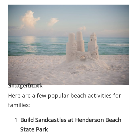
Image from Shutterstock
Here are a few popular beach activities for
families:
Build Sandcastles at Henderson Beach
State Park