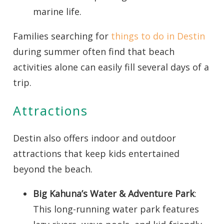
marine life.
Families searching for
things to do in Destin
during summer often find that beach
activities alone can easily fill several days of a
trip.
Attractions
Destin also offers indoor and outdoor
attractions that keep kids entertained
beyond the beach.
Big Kahuna’s Water & Adventure Park
:
This long-running water park features