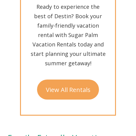
Ready to experience the
best of Destin? Book your
family-friendly vacation
rental with Sugar Palm
Vacation Rentals today and
start planning your ultimate
summer getaway!
View All Rentals