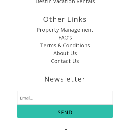
Destin Vacation Rentals
Other Links
Property Management
FAQ’s
Terms & Conditions
About Us
Contact Us
Newsletter
Email
(Required)