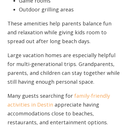
Game rooms
Outdoor grilling areas
These amenities help parents balance fun
and relaxation while giving kids room to
Send My Stay
spread out after long beach days.
Large vacation homes are especially helpful
for multi-generational trips. Grandparents,
parents, and children can stay together while
still having enough personal space.
Many guests searching for
family-friendly
activities in Destin
appreciate having
accommodations close to beaches,
restaurants, and entertainment options.